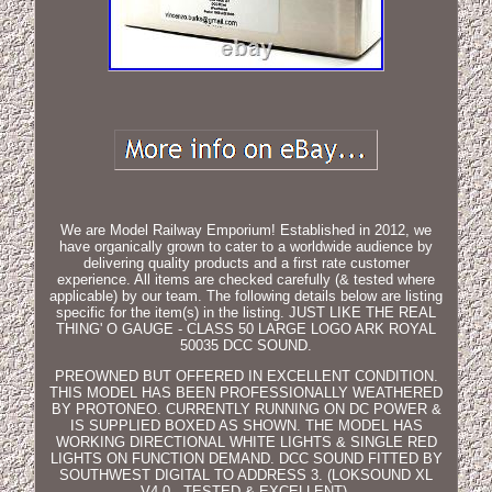
We are Model Railway Emporium! Established in 2012, we
have organically grown to cater to a worldwide audience by
delivering quality products and a first rate customer
experience. All items are checked carefully (& tested where
applicable) by our team. The following details below are listing
specific for the item(s) in the listing. JUST LIKE THE REAL
THING' O GAUGE - CLASS 50 LARGE LOGO ARK ROYAL
50035 DCC SOUND.
PREOWNED BUT OFFERED IN EXCELLENT CONDITION.
THIS MODEL HAS BEEN PROFESSIONALLY WEATHERED
BY PROTONEO. CURRENTLY RUNNING ON DC POWER &
IS SUPPLIED BOXED AS SHOWN. THE MODEL HAS
WORKING DIRECTIONAL WHITE LIGHTS & SINGLE RED
LIGHTS ON FUNCTION DEMAND. DCC SOUND FITTED BY
SOUTHWEST DIGITAL TO ADDRESS 3. (LOKSOUND XL
V4.0 - TESTED & EXCELLENT).