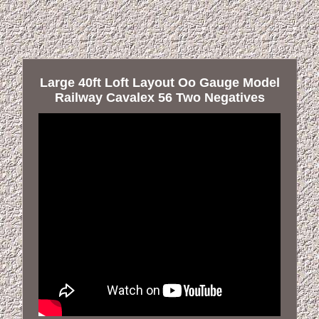
Large 40ft Loft Layout Oo Gauge Model
Railway Cavalex 56 Two Negatives