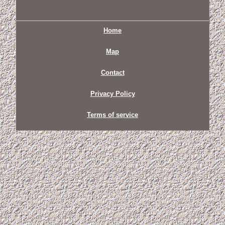
Home
Map
Contact
Privacy Policy
Terms of service