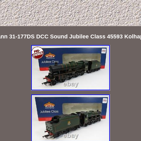
n 31-177DS DCC Sound Jubilee Class 45593 Kolha