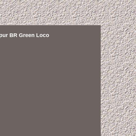
pur BR Green Loco