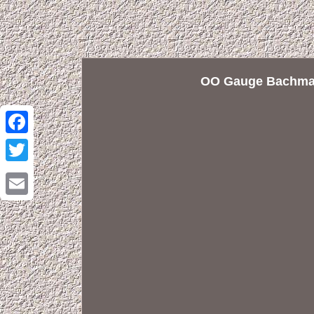
OO Gauge Bachman
Facebook
Twitter
Email