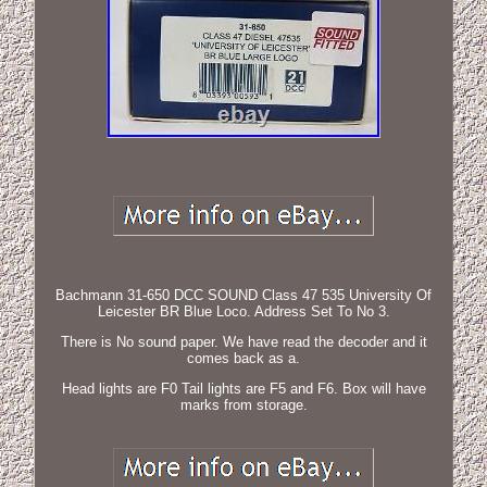
Bachmann 31-650 DCC SOUND Class 47 535 University Of
Leicester BR Blue Loco. Address Set To No 3.
There is No sound paper. We have read the decoder and it
comes back as a.
Head lights are F0 Tail lights are F5 and F6. Box will have
marks from storage.