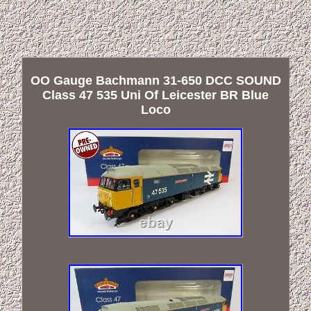
OO Gauge Bachmann 31-650 DCC SOUND
Class 47 535 Uni Of Leicester BR Blue
Loco