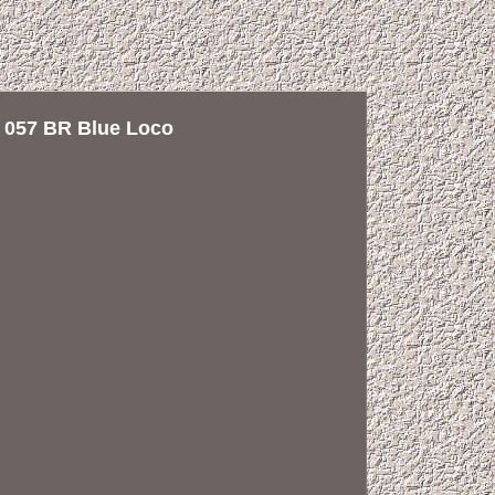
057 BR Blue Loco