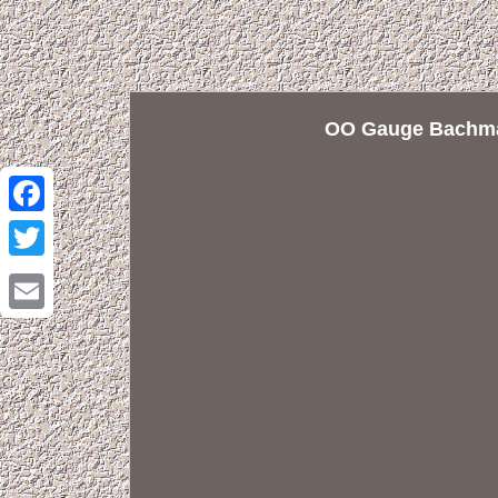
OO Gauge Bachma
Facebook
Twitter
Email