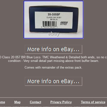
s 20 057 BR Blue Loco. TMC Weathered & Detailed both ends, so no coupli
condition - Very small detail part missing above front buffer beam.
Comes with remainder of the extras pack.
ome
Map
Contact
Privacy Policy
Terms of service