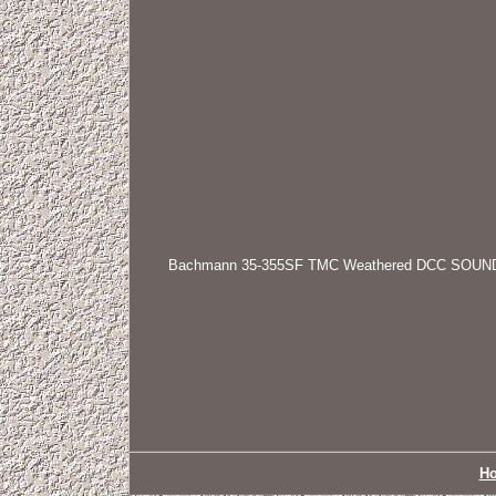
Bachmann 35-355SF TMC Weathered DCC SOUND Clas
H