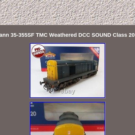
nn 35-355SF TMC Weathered DCC SOUND Class 20 