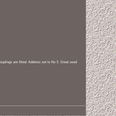
ngs are fitted. Address set to No 3. Great used