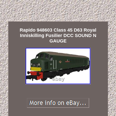
Rapido 948603 Class 45 D63 Royal
Inniskilling Fusilier DCC SOUND N
GAUGE