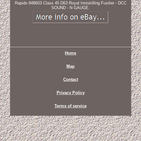
Rapido 948603 Class 45 D63 Royal Inniskilling Fusilier - DCC
SOUND - N GAUGE.
Home
Map
Contact
Privacy Policy
Terms of service