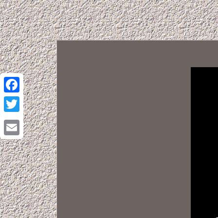
Facebook
Twitter
Email