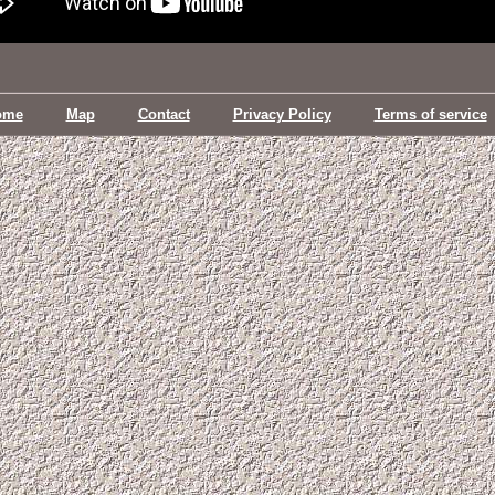
ome
Map
Contact
Privacy Policy
Terms of service