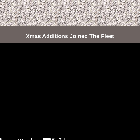
Xmas Additions Joined The Fleet